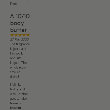
Femi
A 10/10
body
butter
27 Feb 2025
The fragrance
is just out of
this world,
and just
lingers. The
whole room
smelled
divine!
I felt like
tasting it, it
was just that
good…it also
leaves a
beautiful