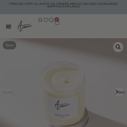
FREE DELIVERY IN LAGOS ON ORDERS ABOVE N60,000 | WORLDWIDE
SHIPPING AVAILABLE
0
New
Previous
Next