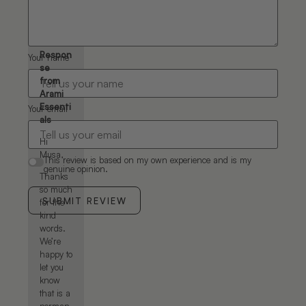
permanent
product.
Musa
Respon
Your name
se
from
Arami
Essenti
Your email
als
Hi
Musa,
This review is based on my own experience and is my
genuine opinion.
Thanks
so much
SUBMIT REVIEW
for the
kind
words.
We’re
happy to
let you
know
that is a