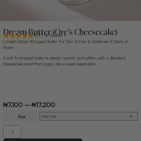
Dream Butter (Ore’s Cheesecake)
4.9 ( 16 reviews )
Limited Edition Whipped Butter For Skin & Hair to Celebrate 8 Years of
Arami
A soft & whipped butter to deeply nourish and soften, with a decadent
cheesecake scent that lingers like a sweet celebration.
₦
7,100
–
₦
17,200
Size