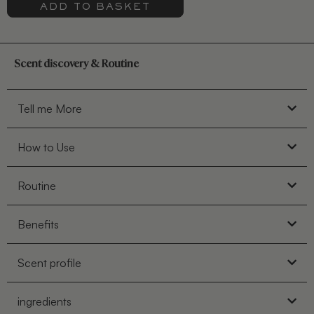
ADD TO BASKET
Scent discovery & Routine
Tell me More
How to Use
Routine
Benefits
Scent profile
ingredients