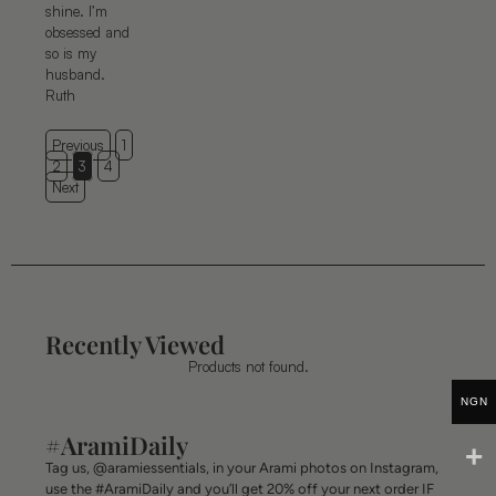
shine. I’m
obsessed and
so is my
husband.
Ruth
Previous
1
2
3
4
Next
Recently Viewed
Products not found.
NGN
#AramiDaily
Tag us, @aramiessentials, in your Arami photos on Instagram,
use the #AramiDaily and you’ll get 20% off your next order IF