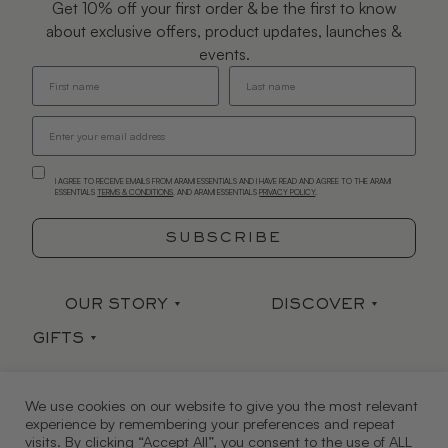
Get 10% off your first order & be the first to know
about exclusive offers, product updates, launches &
events.
I AGREE TO RECEIVE EMAILS FROM ARAMI ESSENTIALS AND I HAVE READ AND AGREE TO THE ARAMI
ESSENTIALS
TERMS & CONDITIONS
. AND ARAMI ESSENTIALS
PRIVACY POLICY
.
SUBSCRIBE
OUR STORY
DISCOVER
GIFTS
Our Story
Stockists
Sets
Arami Earth
Press
CONTACT
HELP
We use cookies on our website to give you the most relevant
Gift Card
Mind|Body|Soul
Ingredient Index
experience by remembering your preferences and repeat
Contact Us
FAQ
visits. By clicking “Accept All”, you consent to the use of ALL
JOIN US