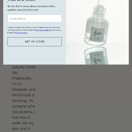
your
Be the first to know about exclusive offers,
skin!!
updates, launches & events.
I’m so
in love
I agree to receive emails from Arami Essentials and I have read
and agree to the Arami Essentials
Terms & Conditions
and Arami
Essentials
Privacy Policy
.
17 Jun 2025
GET MY CODE
I’m genuinely
so happy I
gave in and
bought this. It
actually smells
like
cheesecake,
I’m so
obsessed, and
the formula is
amazing. As
someone who
has eczema, I
love how it
melts into my
skin and is