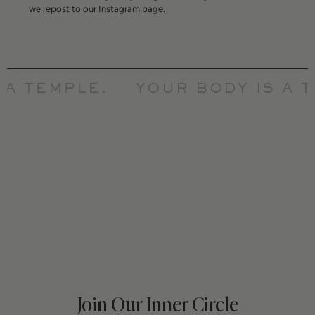
we repost to our Instagram page.
A TEMPLE.
YOUR BODY IS A T
Join Our Inner Circle