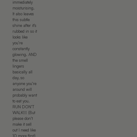
immediately
moisturising.
It also leaves
this subtle
shine after it’s
rubbed in so it
looks like
you’re
constantly
glowing. AND
the smell
lingers
basically all
day, so
anyone you’re
around will
probably want
to eat you.
RUN DON’T
WALK!!! (But
please don’t
make it sell
out I need like
10 more first)