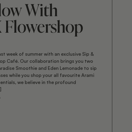
low With
X Flowershop
ast week of summer with an exclusive Sip &
op Café. Our collaboration brings you two
Paradise Smoothie and Eden Lemonade to sip
ses while you shop your all favourite Arami
entials, we believe in the profound
]
3