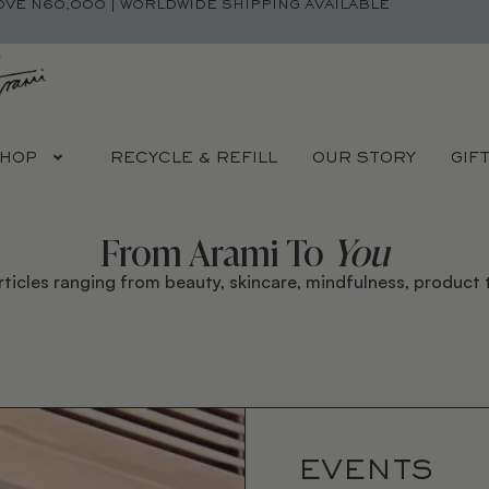
OVE N60,000 | WORLDWIDE SHIPPING AVAILABLE
HOP
RECYCLE & REFILL
OUR STORY
GIF
From Arami To
You
rticles ranging from beauty, skincare, mindfulness, product t
EVENTS