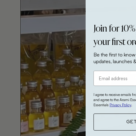
Join for 10%
your first o
Be the first to know
updates, launches &
I agree to receive emails f
and agree to the Arami Ess
Essentials
Privacy Policy
.
GE