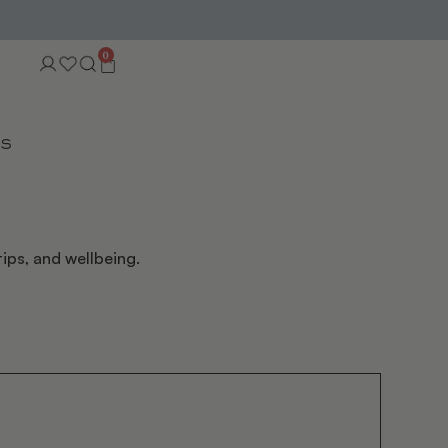
0
TS
ips, and wellbeing.