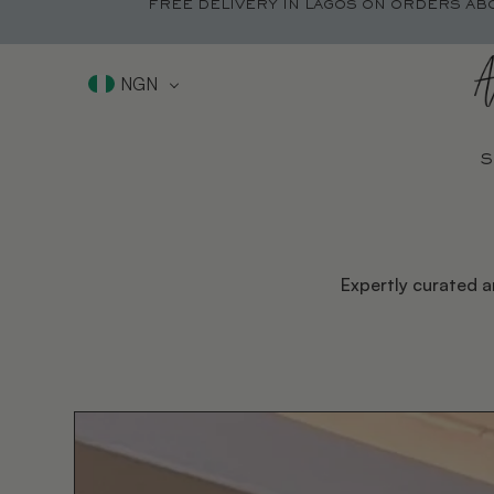
FREE DELIVERY IN LAGOS ON ORDERS AB
NGN
S
Expertly curated a