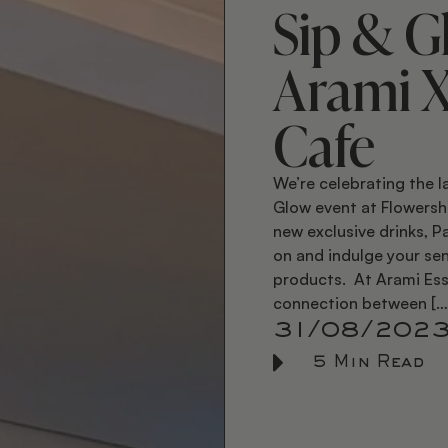
Sip & G
Arami 
Cafe
We’re celebrating the l
Glow event at Flowersh
new exclusive drinks, 
on and indulge your sen
products. At Arami Ess
connection between […
31/08/202
5 Min Read