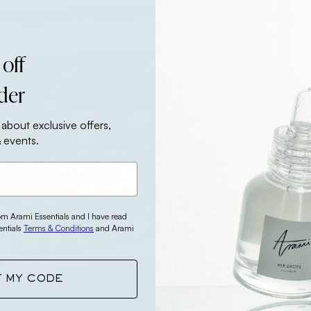
 off
rder
 about exclusive offers,
 events.
rom Arami Essentials and I have read
entials
Terms & Conditions
and Arami
T MY CODE