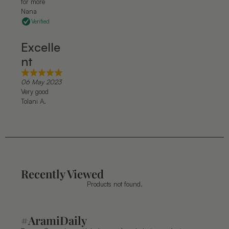
for more
Nana
Verified
Excelle
nt
06 May 2023
Very good
Tolani A.
Recently Viewed
Products not found.
#AramiDaily