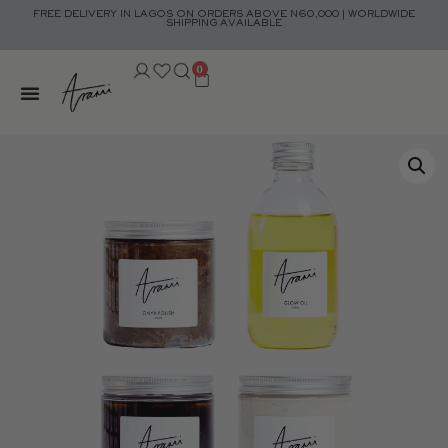
FREE DELIVERY IN LAGOS ON ORDERS ABOVE N60,000 | WORLDWIDE
SHIPPING AVAILABLE
0