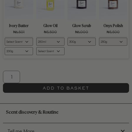
Ivory Butter
Glow Oil
Glow Scrub
Onyx Polish
₦
6,501
₦
5,500
₦
6,000
₦
5,500
ADD TO BASKET
Scent discovery & Routine
Tell me More