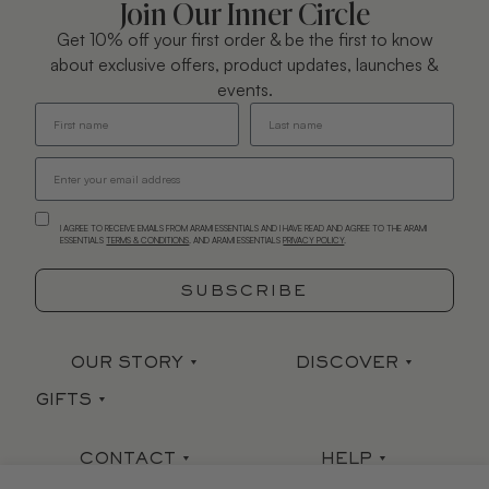
Join Our Inner Circle
Get 10% off your first order & be the first to know
about exclusive offers, product updates, launches &
events.
I AGREE TO RECEIVE EMAILS FROM ARAMI ESSENTIALS AND I HAVE READ AND AGREE TO THE ARAMI
ESSENTIALS
TERMS & CONDITIONS
. AND ARAMI ESSENTIALS
PRIVACY POLICY
.
SUBSCRIBE
OUR STORY
DISCOVER
GIFTS
Our Story
Stockists
Sets
Arami Earth
Press
CONTACT
HELP
Gift Card
Mind|Body|Soul
Ingredient Index