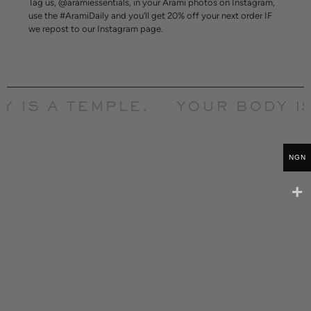
Tag us, @aramiessentials, in your Arami photos on Instagram,
use the #AramiDaily and you’ll get 20% off your next order IF
we repost to our Instagram page.
 IS A TEMPLE.
YOUR BODY IS
NGN