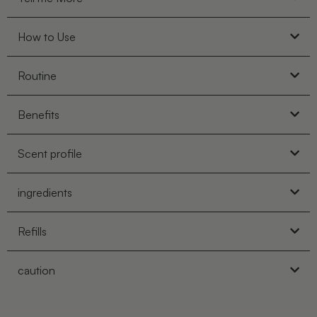
How to Use
Routine
Benefits
Scent profile
ingredients
Refills
caution