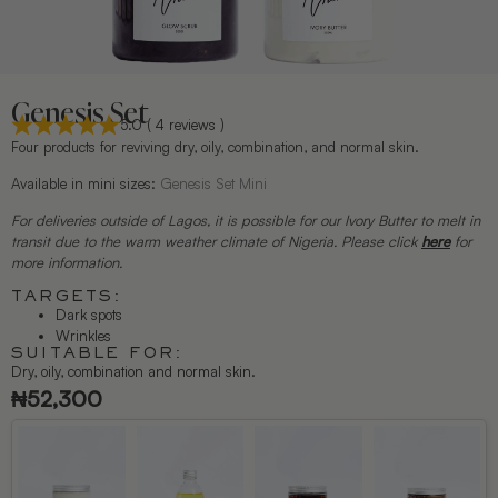
Genesis Set
5.0 ( 4 reviews )
Four products for reviving dry, oily, combination, and normal skin.
Available in mini sizes:
Genesis Set Mini
For deliveries outside of Lagos, it is possible for our Ivory Butter to melt in
transit due to the warm weather climate of Nigeria. Please click
here
for
more information.
TARGETS:
Dark spots
Wrinkles
SUITABLE FOR:
Dry, oily, combination and normal skin.
₦
52,300