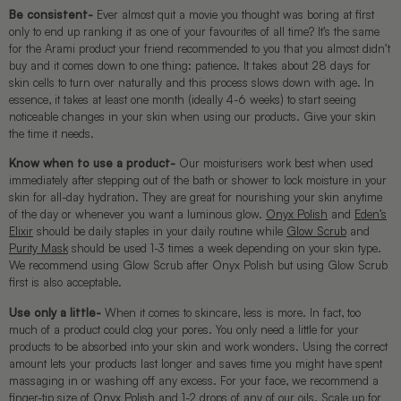
Be consistent-
Ever almost quit a movie you thought was boring at first
only to end up ranking it as one of your favourites of all time? It’s the same
for the Arami product your friend recommended to you that you almost didn’t
buy and it comes down to one thing: patience. It takes about 28 days for
skin cells to turn over naturally and this process slows down with age. In
essence, it takes at least one month (ideally 4-6 weeks) to start seeing
noticeable changes in your skin when using our products. Give your skin
the time it needs.
Know when to use a product-
Our moisturisers work best when used
immediately after stepping out of the bath or shower to lock moisture in your
skin for all-day hydration. They are great for nourishing your skin anytime
of the day or whenever you want a luminous glow.
Onyx Polish
and
Eden’s
Elixir
should be daily staples in your daily routine while
Glow Scrub
and
Purity Mask
should be used 1-3 times a week depending on your skin type.
We recommend using Glow Scrub after Onyx Polish but using Glow Scrub
first is also acceptable.
Use only a little-
When it comes to skincare, less is more. In fact, too
much of a product could clog your pores. You only need a little for your
products to be absorbed into your skin and work wonders. Using the correct
amount lets your products last longer and saves time you might have spent
massaging in or washing off any excess. For your face, we recommend a
finger-tip size of
Onyx Polish
and 1-2 drops of any of our oils. Scale up for