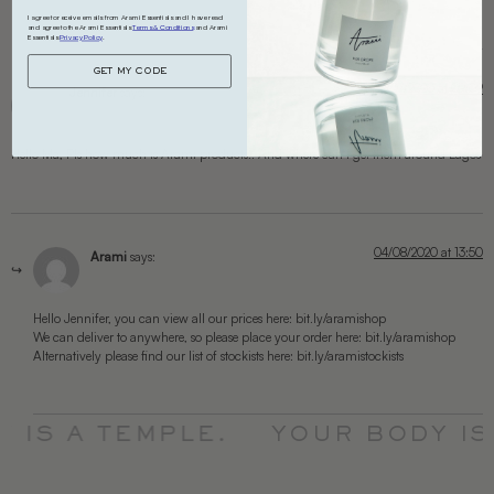
I agree to receive emails from Arami Essentials and I have read
and agree to the Arami Essentials
Terms & Conditions
and Arami
Essentials
Privacy Policy
.
GET MY CODE
12/07/2020 at 09:09
Jennifer
says:
Hello Ma, Pls how much is Arami products.. And where can I get them around Lagos
04/08/2020 at 13:50
Arami
says:
Hello Jennifer, you can view all our prices here: bit.ly/aramishop
We can deliver to anywhere, so please place your order here: bit.ly/aramishop
Alternatively please find our list of stockists here: bit.ly/aramistockists
 IS A TEMPLE.
YOUR BODY IS