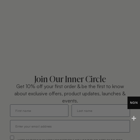
Join Our Inner Circle
Get 10% off your first order & be the first to know
about exclusive offers, product updates, launches &
events.
NGN