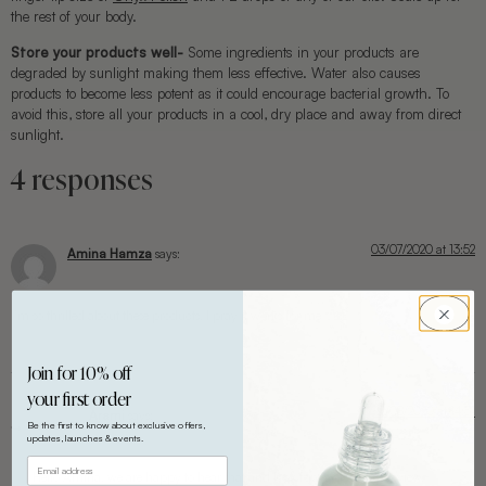
the rest of your body.
Store your products well-
Some ingredients in your products are
degraded by sunlight making them less effective. Water also causes
products to become less potent as it could encourage bacterial growth. To
avoid this, store all your products in a cool, dry place and away from direct
sunlight.
4 responses
03/07/2020 at 13:52
Amina Hamza
says:
I’m so thrilled about these products, I pray it works for me
Join for 10% off
your first order
12/08/2020 at 14:51
Arami
says:
Be the first to know about exclusive offers,
updates, launches & events.
Hello Amina, we are happy to hear that and look forward to your review.