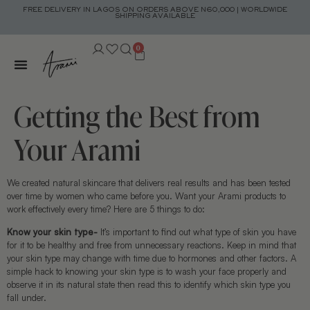
FREE DELIVERY IN LAGOS ON ORDERS ABOVE N60,000 | WORLDWIDE
SHIPPING AVAILABLE
0
Getting the Best from
Your Arami
We created natural skincare that delivers real results and has been tested
over time by women who came before you. Want your Arami products to
work effectively every time? Here are 5 things to do:
Know your skin type-
It’s important to find out what type of skin you have
for it to be healthy and free from unnecessary reactions. Keep in mind that
your skin type may change with time due to hormones and other factors. A
simple hack to knowing your skin type is to wash your face properly and
observe it in its natural state then read this to identify which skin type you
fall under.