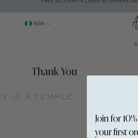
FREE DELIVERY IN LAGOS ON ORDERS AB
NGN
S
Thank You
 IS A TEMPLE.
YOUR BOD
Join for 10%
your first o