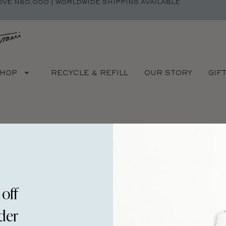
OVE N60,000 | WORLDWIDE SHIPPING AVAILABLE
HOP
RECYCLE & REFILL
OUR STORY
GIF
Y IS A TEMPLE.
YOUR BOD
 off
rder