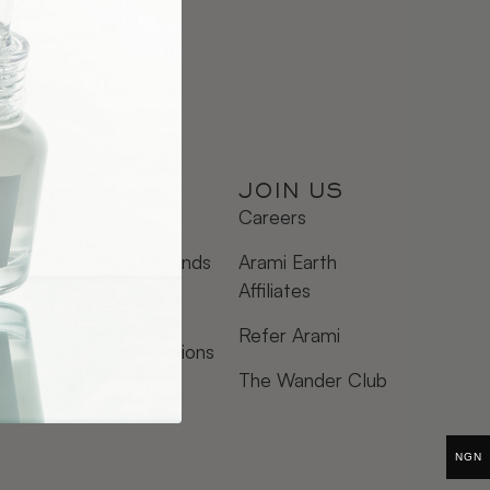
HELP
JOIN US
FAQ
Careers
Shipping & Refunds
Arami Earth
Affiliates
Heat Exposure
Refer Arami
Terms & Conditions
The Wander Club
Privacy Policy
NGN