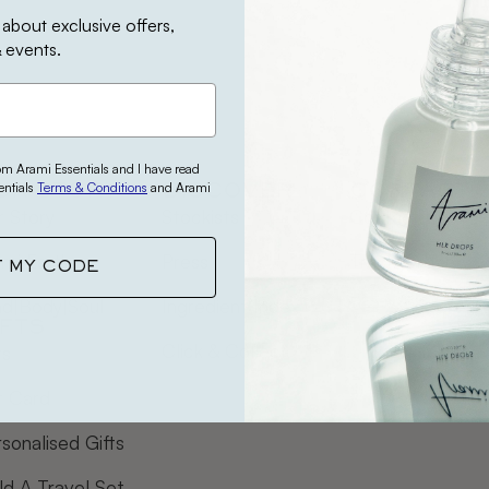
 about exclusive offers,
 events.
rom Arami Essentials and I have read
entials
Terms & Conditions
and Arami
UR STORY
DISCOVER
CONTACT
 Story
Stockists
Contact Us
mi Earth
Press
Track Order
T MY CODE
nd|Body|Soul
Ingredient Index
IFTS
Click & Collect
ts
t Card
sonalised Gifts
ld A Travel Set