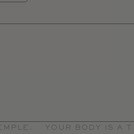
MPLE.
YOUR BODY IS A TE