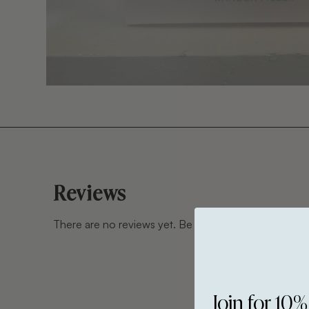
Reviews
There are no reviews yet. Be the first one to write on
Join for 10%