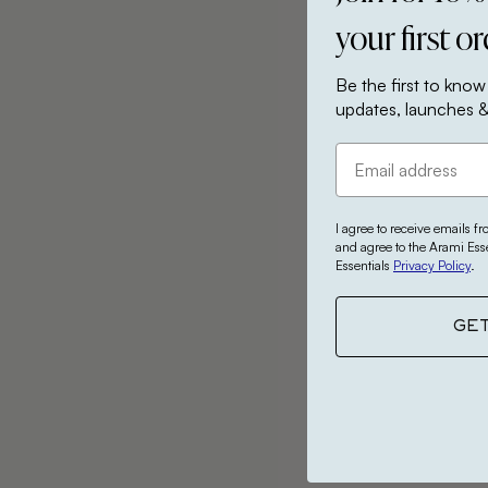
your first o
Be the first to know
updates, launches &
I agree to receive emails f
and agree to the Arami Ess
Essentials
Privacy Policy
.
GE