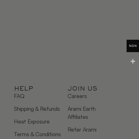
NGN
HELP
JOIN US
FAQ
Careers
Shipping & Refunds
Arami Earth
Affiliates
Heat Exposure
Refer Arami
Terms & Conditions