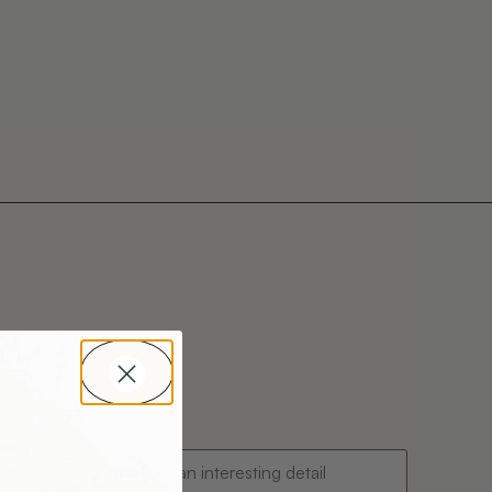
ing
eview