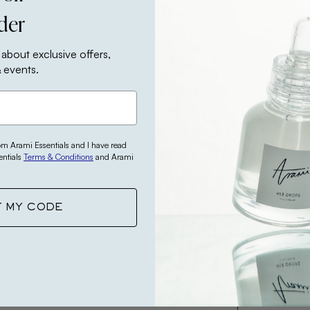
rder
Your review
 about exclusive offers,
 events.
Your name
rom Arami Essentials and I have read
entials
Terms & Conditions
and Arami
Your email
T MY CODE
This revie
opinion.
SUBMIT 