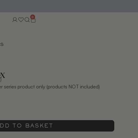
0
TS
ox
)
der series product only (products NOT included)
DD TO BASKET