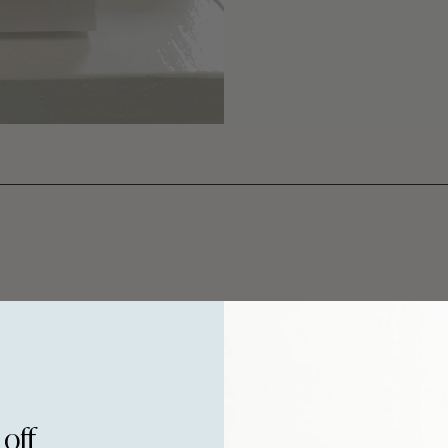
Your overall rat
e.
Title of your r
 off