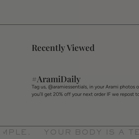
Recently Viewed
#AramiDaily
Tag us, @aramiessentials, in your Arami photos 
you’ll get 20% off your next order IF we repost t
PLE.
YOUR BODY IS A TEM