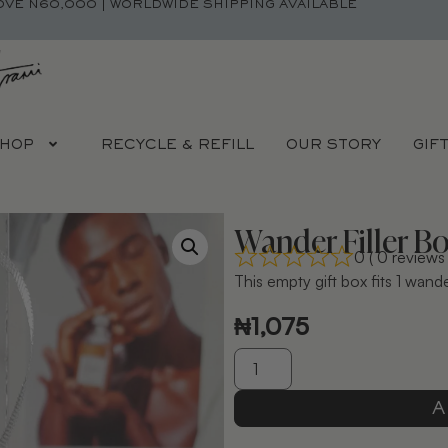
OVE N60,000 | WORLDWIDE SHIPPING AVAILABLE
HOP
RECYCLE & REFILL
OUR STORY
GIF
Wander Filler B
0 ( 0 reviews 
This empty gift box fits 1 wan
₦
1,075
A