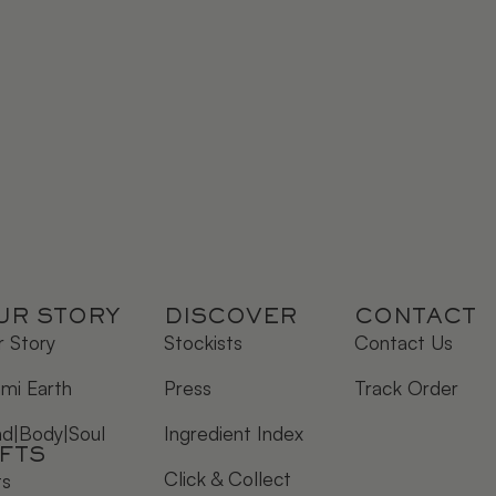
UR STORY
DISCOVER
CONTACT
 Story
Stockists
Contact Us
mi Earth
Press
Track Order
nd|Body|Soul
Ingredient Index
IFTS
Click & Collect
ts