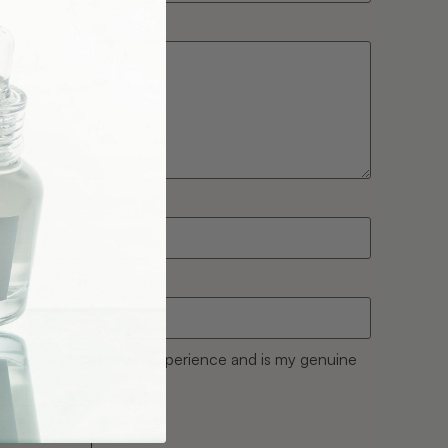
w is based on my own experience and is my genuine
REVIEW