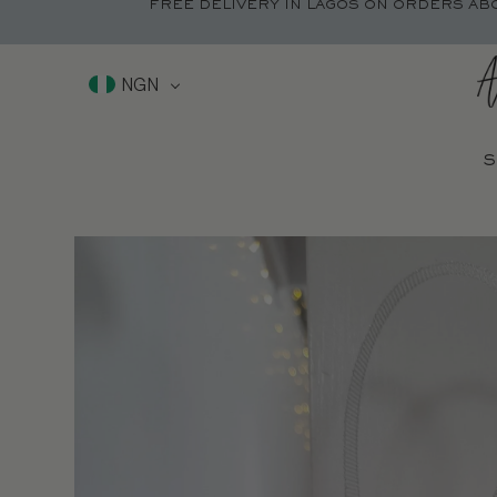
FREE DELIVERY IN LAGOS ON ORDERS AB
NGN
S