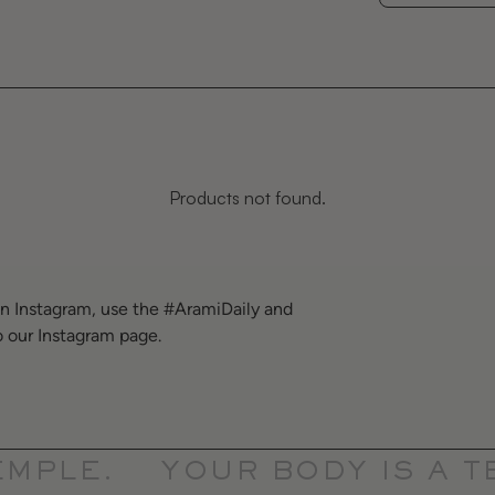
Products not found.
on Instagram, use the #AramiDaily and
o our Instagram page.
PLE.
YOUR BODY IS A TE