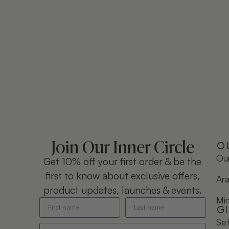
Join Our Inner Circle
O
Our
Get 10% off your first order & be the
first to know about exclusive offers,
Ara
product updates, launches & events.
Mi
G
Se