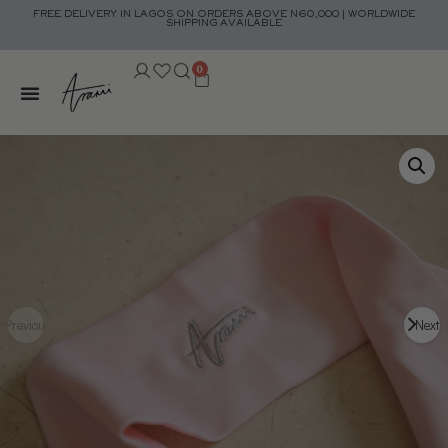
FREE DELIVERY IN LAGOS ON ORDERS ABOVE N60,000 | WORLDWIDE
SHIPPING AVAILABLE
0
Previous
Next