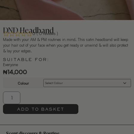
DND Headband
0 ( 0 reviews )
Made with your AM & PM routines in mind. This satin headband will keep
your hair out of your face when you get ready or unwind & will also protect
& lay your edges.
SUITABLE FOR:
Everyone
₦
14,000
Colour
ADD TO BASKET
Scent discovery & Routine