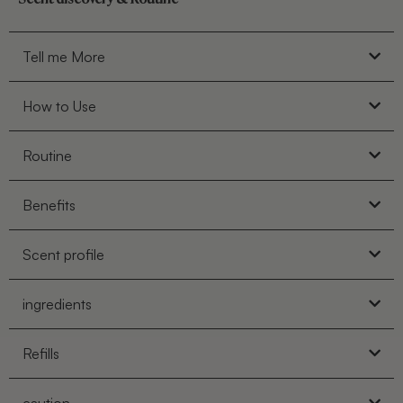
Tell me More
How to Use
Routine
Benefits
Scent profile
ingredients
Refills
caution