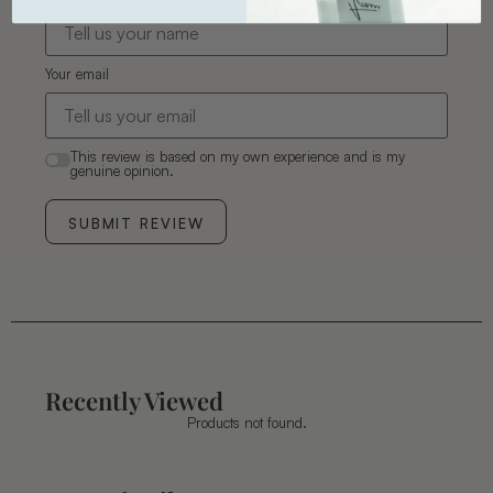
Your email
This review is based on my own experience and is my
genuine opinion.
SUBMIT REVIEW
Recently Viewed
Products not found.