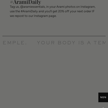
#AramiDaily
Tag us, @aramiessentials, in your Arami photos on Instagram,
use the #AramiDaily and you’ll get 20% off your next order IF
we repost to our Instagram page.
TEMPLE.
YOUR BODY IS A TEMP
NGN