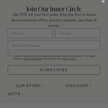
Join Our Inner Circle
Get 10% off your first order & be the first to know
about exclusive offers, product updates, launches &
events.
I AGREE TO RECEIVE EMAILS FROM ARAMI ESSENTIALS AND I HAVE READ AND AGREE TO THE ARAMI
ESSENTIALS
TERMS & CONDITIONS
. AND ARAMI ESSENTIALS
PRIVACY POLICY
.
SUBSCRIBE
OUR STORY
DISCOVER
GIFTS
Our Story
Stockists
Sets
Arami Earth
Press
CONTACT
HELP