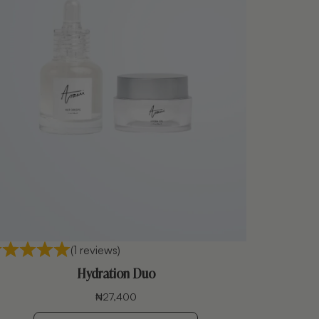
(1 reviews)
Hydration Duo
₦
27,400