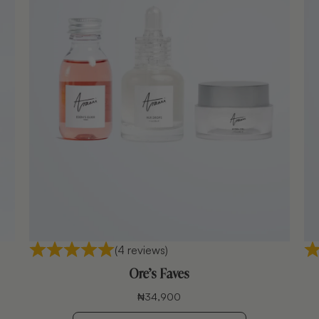
(4 reviews)
Ore’s Faves
₦
34,900