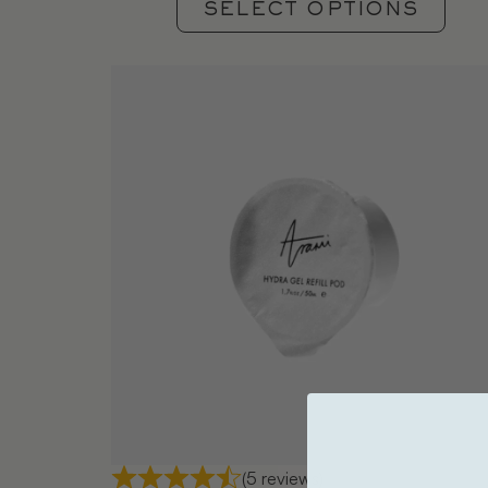
SELECT OPTIONS
(5 reviews)