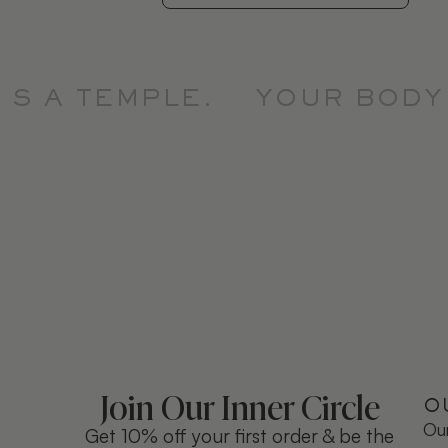
 A TEMPLE.
YOUR BODY I
Join Our Inner Circle
O
Our
Get 10% off your first order & be the