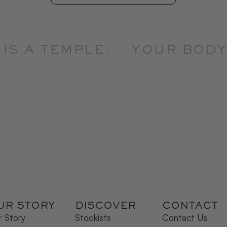
S A TEMPLE.
YOUR BODY I
UR STORY
DISCOVER
CONTACT
 Story
Stockists
Contact Us