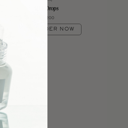
HLR Drops
₦
17,200
PRE-ORDER NOW