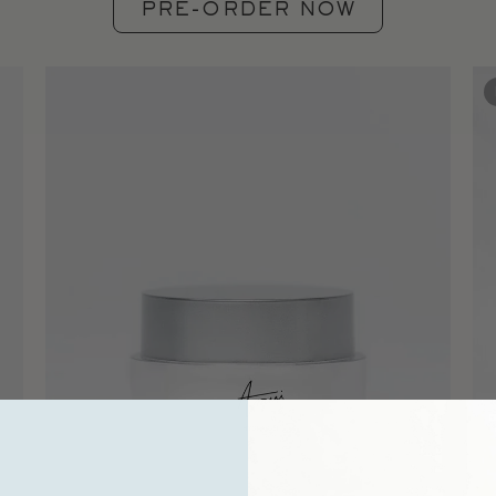
PRE-ORDER NOW