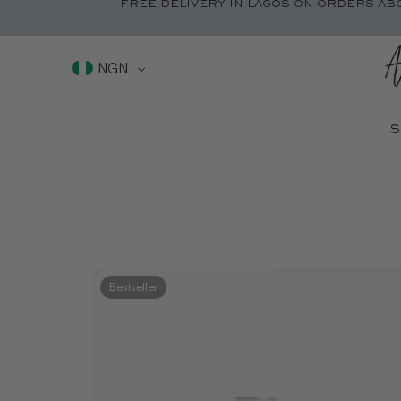
FREE DELIVERY IN LAGOS ON ORDERS AB
NGN
S
Bestseller