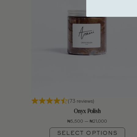
(73 reviews)
Onyx Polish
₦
5,500
–
₦
21,000
SELECT OPTIONS