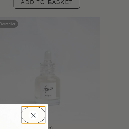
ADD TO BASKET
Bestseller
(23 reviews)