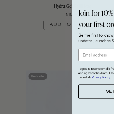
Hydra Gel Refill Pod
Join for 10%
₦
11,600
your first o
ADD TO BASKET
Be the first to know
updates, launches &
I agree to receive emails f
and agree to the Arami Ess
Bestseller
Essentials
Privacy Policy
.
GE