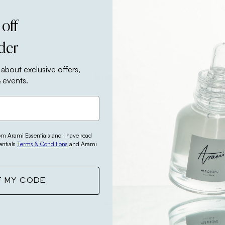
 off
rder
(7 reviews)
 about exclusive offers,
Hydra Gel
 events.
₦
13,200
ADD TO BASKET
rom Arami Essentials and I have read
entials
Terms & Conditions
and Arami
Bestseller
T MY CODE