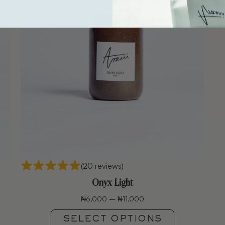
(20 reviews)
Onyx Light
₦
6,000
–
₦
11,000
SELECT OPTIONS