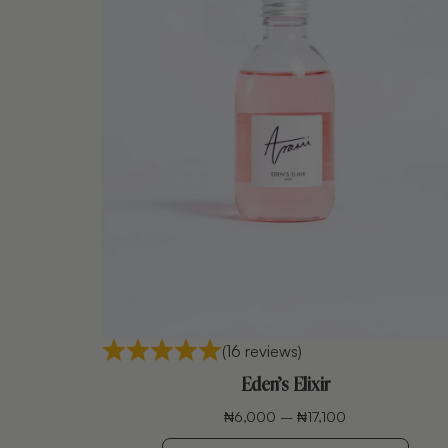
(16 reviews)
Eden’s Elixir
₦
6,000
–
₦
17,100