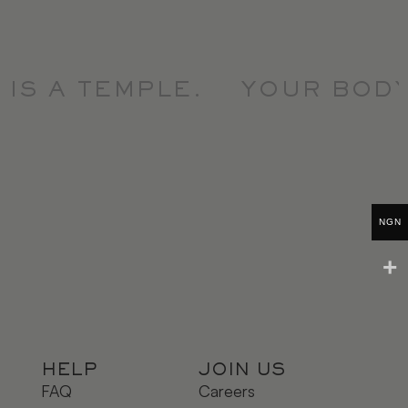
S A TEMPLE.
YOUR BODY I
NGN
HELP
JOIN US
FAQ
Careers