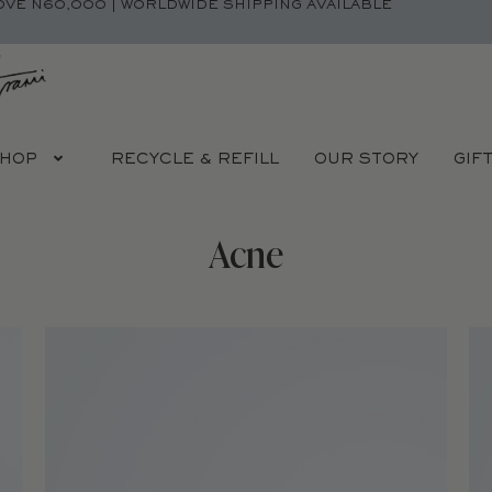
OVE N60,000 | WORLDWIDE SHIPPING AVAILABLE
HOP
RECYCLE & REFILL
OUR STORY
GIF
Acne