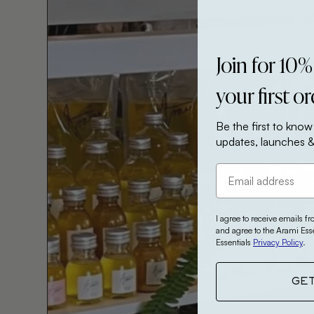
Join for 10%
your first o
Be the first to know
updates, launches &
I agree to receive emails f
and agree to the Arami Ess
Essentials
Privacy Policy
.
GE