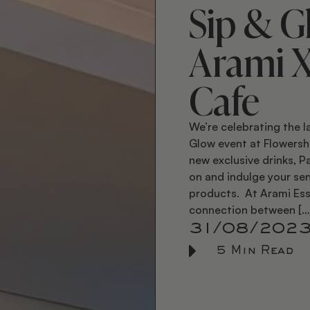
Sip & G
Arami 
Cafe
We’re celebrating the l
Glow event at Flowersh
new exclusive drinks, 
on and indulge your sen
products. At Arami Ess
connection between […
31/08/202
5 Min Read