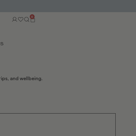
0
TS
ips, and wellbeing.