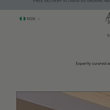
FREE DELIVERY IN LAGOS ON ORDERS AB
NGN
S
Expertly curated a