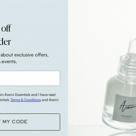
 off
rder
 about exclusive offers,
 events.
rom Arami Essentials and I have read
entials
Terms & Conditions
and Arami
T MY CODE