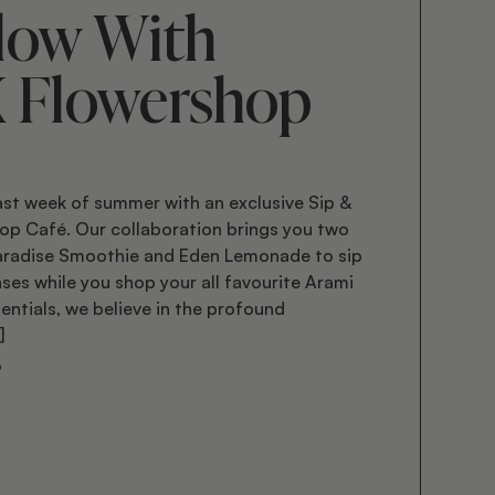
low With
X Flowershop
ast week of summer with an exclusive Sip &
op Café. Our collaboration brings you two
Paradise Smoothie and Eden Lemonade to sip
ses while you shop your all favourite Arami
entials, we believe in the profound
]
3