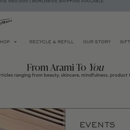
OVE N60,000 | WORLDWIDE SHIPPING AVAILABLE
HOP
RECYCLE & REFILL
OUR STORY
GIF
From Arami To
You
rticles ranging from beauty, skincare, mindfulness, product t
EVENTS