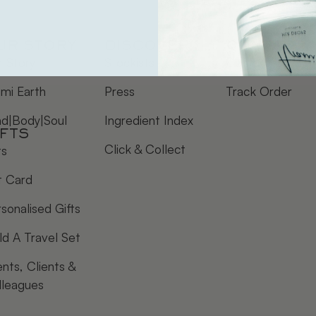
UR STORY
DISCOVER
CONTACT
 Story
Stockists
Contact Us
mi Earth
Press
Track Order
nd|Body|Soul
Ingredient Index
IFTS
Click & Collect
ts
t Card
sonalised Gifts
ld A Travel Set
nts, Clients &
lleagues