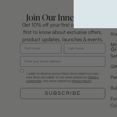
Join Our Inner Circle
O
Our
Get 10% off your first order & be the
first to know about exclusive offers,
Ara
product updates, launches & events.
Mi
G
Se
Gif
I AGREE TO RECEIVE EMAILS FROM ARAMI ESSENTIALS AND I
Per
HAVE READ AND AGREE TO THE ARAMI ESSENTIALS
TERMS &
CONDITIONS
. AND ARAMI ESSENTIALS
PRIVACY POLICY
.
Bui
SUBSCRIBE
Eve
Co