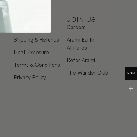
HELP
JOIN US
FAQ
Careers
Shipping & Refunds
Arami Earth
Affiliates
Heat Exposure
Refer Arami
Terms & Conditions
The Wander Club
NGN
Privacy Policy