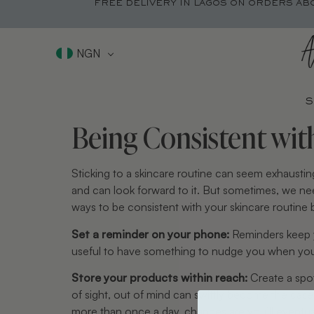
FREE DELIVERY IN LAGOS ON ORDERS AB
NGN
S
Being Consistent wit
Sticking to a skincare routine can seem exhaustin
and can look forward to it. But sometimes, we nee
ways to be consistent with your skincare routine 
Set a reminder on your phone:
Reminders keep yo
useful to have something to nudge you when you n
Store your products within reach:
Create a spot
of sight, out of mind can swiftly become the ca
more than once a day, chances are you’ll eventua