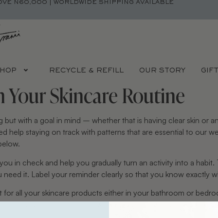
OVE N60,000 | WORLDWIDE SHIPPING AVAILABLE
HOP
RECYCLE & REFILL
OUR STORY
GIF
h Your Skincare Routine
g but with a goal in mind – whether that is having clear skin or
d help staying on track with patterns that are essential to our 
below.
u in check and help you gradually turn an activity into a habit
eed it. Label your reminder clearly so that you know exactly wh
 for all your skincare products either in your bathroom or bedro
se here if you don’t remember when last you saw your face mas
lly pick them up and use them.