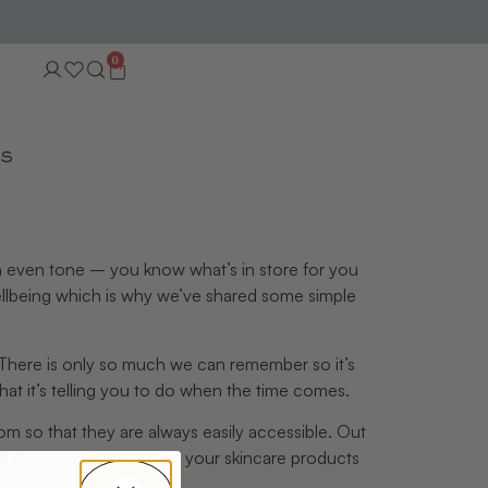
0
TS
 an even tone – you know what’s in store for you
wellbeing which is why we’ve shared some simple
. There is only so much we can remember so it’s
at it’s telling you to do when the time comes.
om so that they are always easily accessible. Out
k. When you come across your skincare products