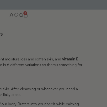
0
TS
ent moisture loss and soften skin, and 
vitamin E 
e in 6 different variations so there’s something for 
he skin. After cleansing or whenever you need a 
 flaky areas.
our Ivory Butters into your heels while calming 