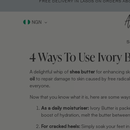
FREE DELIVERY IN LAGOS ON ORDERS AB
NGN
S
4 Ways To Use Ivory 
A delightful whip of 
shea butter
 for enhancing sk
oil
 to repair damage to skin caused by free radicals 
everyone.
Now that you know what it is, here are some ways 
As a daily moisturiser:
 Ivory Butter is pac
boost of hydration, melt the butter between
For cracked heels: 
Simply soak your feet i