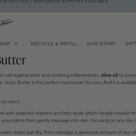
OVE N60,000 | WORLDWIDE SHIPPING AVAILABLE
HOP
RECYCLE & REFILL
OUR STORY
GIF
Butter
in cell regeneration and soothing inflammation, 
olive oil
 to prev
-Ivory Butter is the perfect moisturiser for you. And it is availabl
to use it.
ked with essential vitamins and fatty acids which deeply nourish t
 your palms then gently massage into skin, focusing on any dry or
n warm water, pat dry, then massage a generous amount of any of 