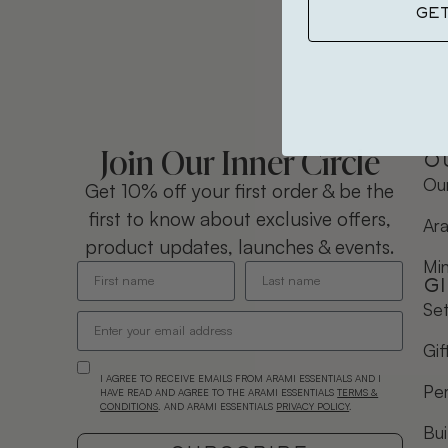
GE
Join Our Inner Circle
O
Our
Get 10% off your first order & be the
first to know about exclusive offers,
Ara
product updates, launches & events.
Mi
G
Se
Gif
I AGREE TO RECEIVE EMAILS FROM ARAMI ESSENTIALS AND I
Per
HAVE READ AND AGREE TO THE ARAMI ESSENTIALS
TERMS &
CONDITIONS
. AND ARAMI ESSENTIALS
PRIVACY POLICY
.
Bui