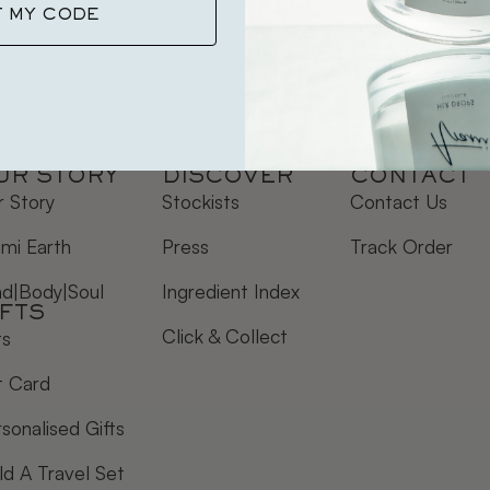
T MY CODE
UR STORY
DISCOVER
CONTACT
 Story
Stockists
Contact Us
mi Earth
Press
Track Order
nd|Body|Soul
Ingredient Index
IFTS
Click & Collect
ts
t Card
sonalised Gifts
ld A Travel Set