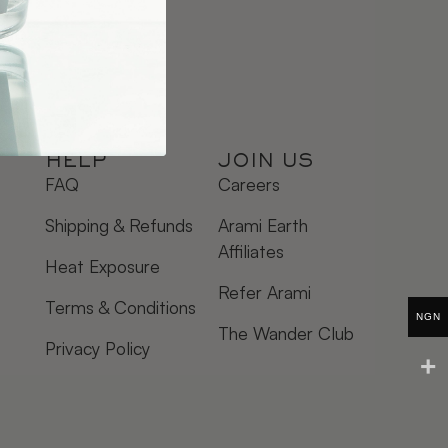
HELP
JOIN US
FAQ
Careers
Shipping & Refunds
Arami Earth
Affiliates
Heat Exposure
Refer Arami
Terms & Conditions
NGN
The Wander Club
Privacy Policy