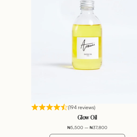
(194 reviews)
Glow Oil
₦
5,500
–
₦
37,800