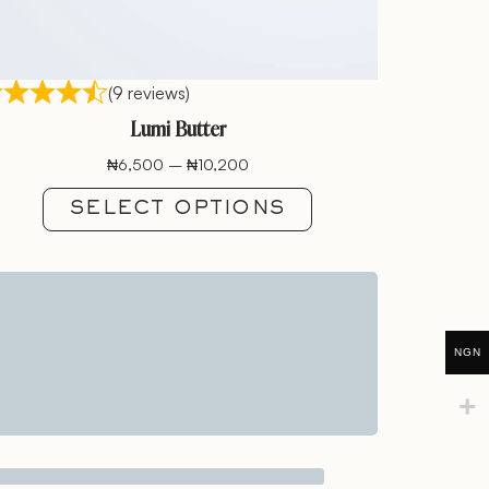
(9 reviews)
Lumi Butter
₦
6,500
–
₦
10,200
SELECT OPTIONS
NGN