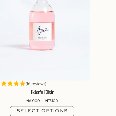
(16 reviews)
Eden’s Elixir
₦
6,000
–
₦
17,100
SELECT OPTIONS