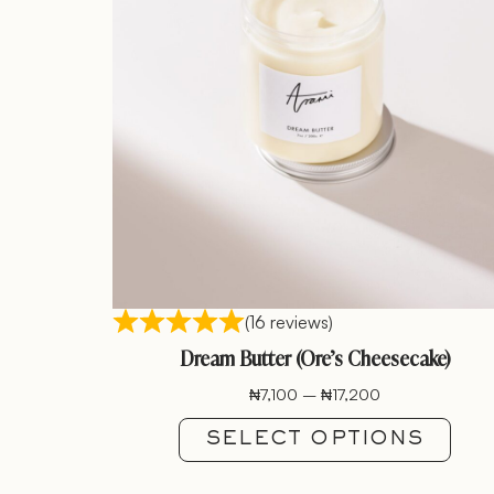
(16 reviews)
Dream Butter (Ore’s Cheesecake)
₦
7,100
–
₦
17,200
SELECT OPTIONS