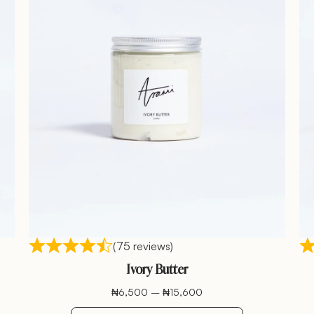
(75 reviews)
Ivory Butter
₦
6,500
–
₦
15,600