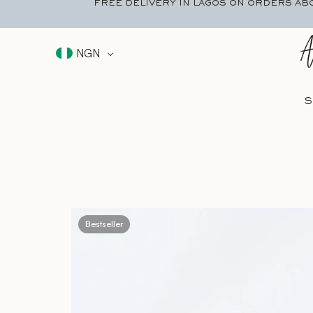
FREE DELIVERY IN LAGOS ON ORDERS AB
NGN
S
Bestseller