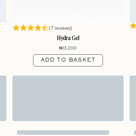
(7 reviews)
Hydra Gel
₦
13,200
ADD TO BASKET