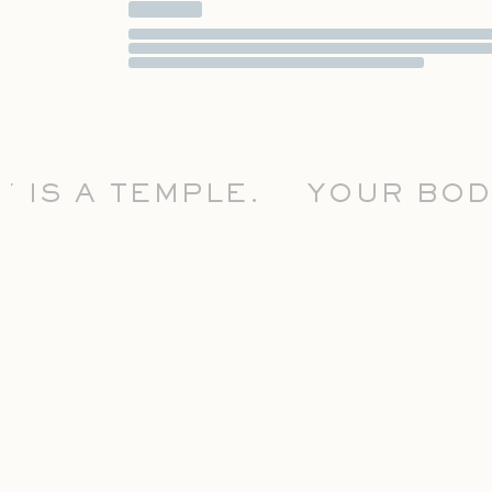
S A TEMPLE.
YOUR BODY I