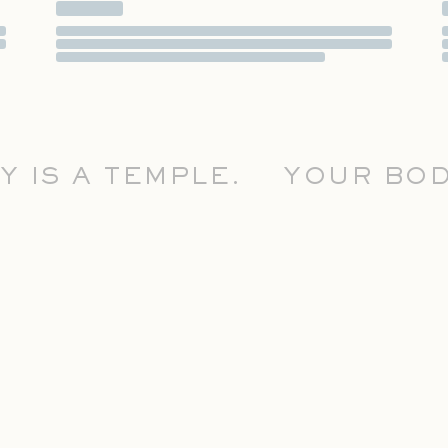
S A TEMPLE.
YOUR BODY 