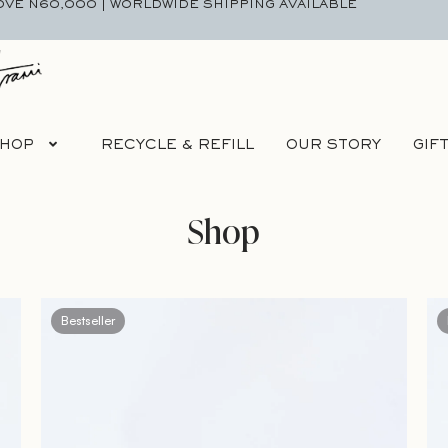
OVE N60,000 | WORLDWIDE SHIPPING AVAILABLE
HOP
RECYCLE & REFILL
OUR STORY
GIF
Shop
Bestseller