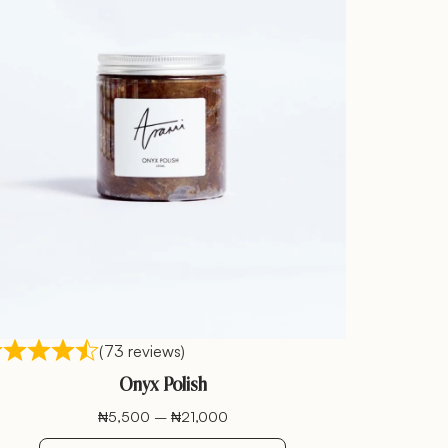
(73 reviews)
Onyx Polish
₦
5,500
–
₦
21,000