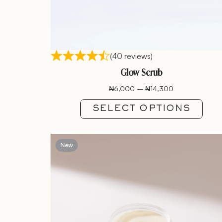
(40 reviews)
Glow Scrub
₦
6,000
–
₦
14,300
SELECT OPTIONS
New