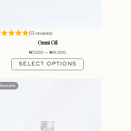
(13 reviews)
Omni Oil
₦
7,000
–
₦
16,000
SELECT OPTIONS
Bestseller