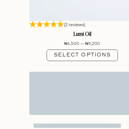
(2 reviews)
Lumi Oil
₦
6,500
–
₦
9,200
SELECT OPTIONS