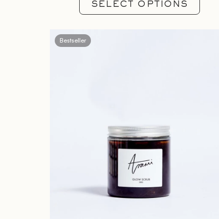
SELECT OPTIONS
Bestseller