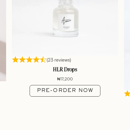
(23 reviews)
HLR Drops
₦
17,200
PRE-ORDER NOW