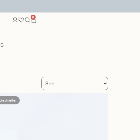
0
TS
Bestseller