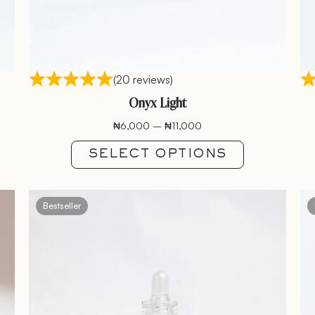
(20 reviews)
Onyx Light
₦
6,000
–
₦
11,000
SELECT OPTIONS
Bestseller