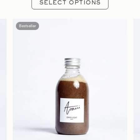
SELECT OPTIONS
Bestseller