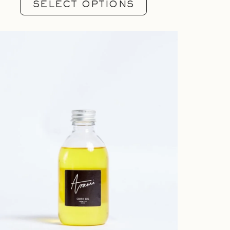
SELECT OPTIONS