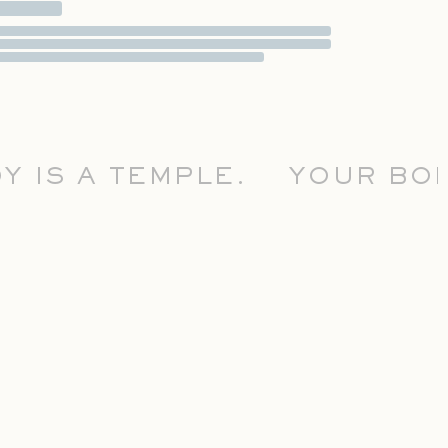
IS A TEMPLE.
YOUR BODY 