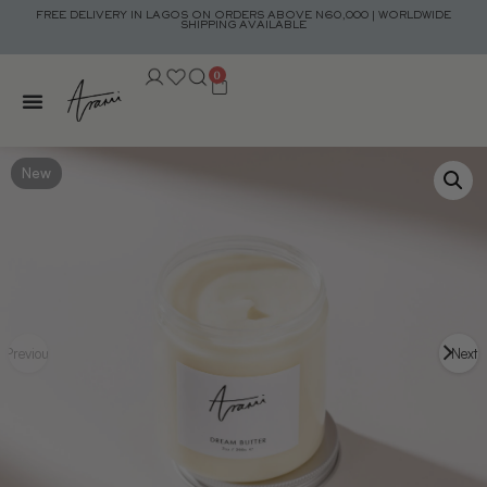
FREE DELIVERY IN LAGOS ON ORDERS ABOVE N60,000 | WORLDWIDE
SHIPPING AVAILABLE
0
New
Previous
Next