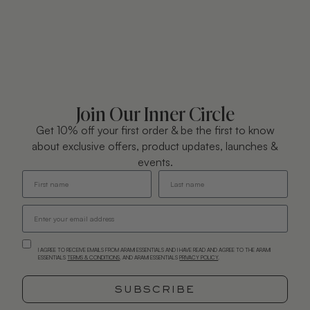
Join Our Inner Circle
Get 10% off your first order & be the first to know
about exclusive offers, product updates, launches &
events.
I AGREE TO RECEIVE EMAILS FROM ARAMI ESSENTIALS AND I HAVE READ AND AGREE TO THE ARAMI
ESSENTIALS
TERMS & CONDITIONS
. AND ARAMI ESSENTIALS
PRIVACY POLICY
.
SUBSCRIBE