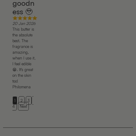
goodn
ess 🥹
20 Jan 2026
This butter is
the absolute
best. The
fragrance is
amazing,
when I use it,
I feel edible
😁. It’s great
on the skin
too!
Philomena
1
2
3
4
Next