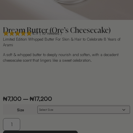
Dream Butter (Ore’s Cheesecake)
4.9 ( 16 reviews )
Limited Edition Whipped Butter For Skin & Hair to Celebrate 8 Years of
Arami
A soft & whipped butter to deeply nourish and soften, with a decadent
cheesecake scent that lingers like a sweet celebration.
₦
7,100
–
₦
17,200
Size