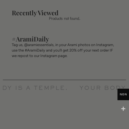
Recently Viewed
Products not found.
#AramiDaily
Tag us, @aramiessentials, in your Arami photos on Instagram,
use the #AramiDaily and you’ll get 20% off your next order IF
we repost to our Instagram page.
Y IS A TEMPLE.
YOUR BODY I
NGN