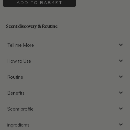
ADD TO BASKET
Scent discovery & Routine
Tell me More
How to Use
Routine
Benefits
Scent profile
ingredients