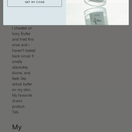
AMAZI
GET MY CODE
NG
20 Jan 2026
I cheated on
Ivory Butter
and tried this
once and i
haven’t looked
back since! It
smells
absolutely
divine, and
feels like
actual butter
on my skin.
My favourite
Arami
product.
Tobi
My